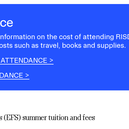
nce
 information on the cost of attending RIS
osts such as travel, books and supplies.
 ATTENDANCE
NDANCE
 (EFS) summer tuition and fees