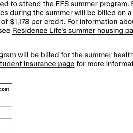
ed to attend the EFS summer program. F
s during the summer will be billed on a
 of $1,178 per credit. For information abo
 see
Residence Life’s summer housing p
ram will be billed for the summer healt
 student insurance page
for more informa
cost