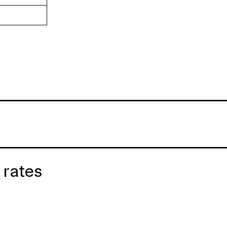
 rates