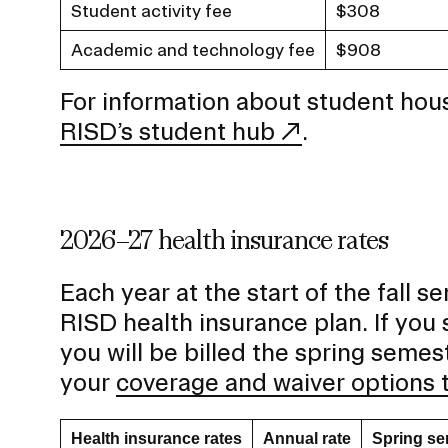
Student activity fee
$308
Academic and technology fee
$908
For information about student hous
RISD’s student hub
.
2026–27 health insurance rates
Each year at the start of the fall s
RISD health insurance plan. If you s
you will be billed the spring seme
your
coverage and waiver options 
Health insurance rates
Annual rate
Spring se