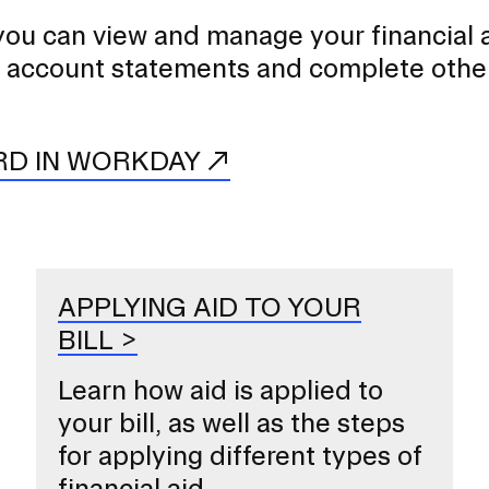
you can view and manage your financial a
 account statements and complete othe
RD IN WORKDAY
APPLYING AID TO YOUR
BILL
Learn how aid is applied to
your bill, as well as the steps
for applying different types of
financial aid.