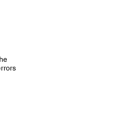
The
rrors