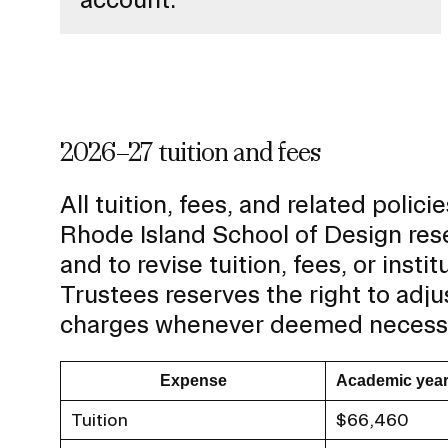
2026–27 tuition and fees
All tuition, fees, and related poli
Rhode Island School of Design rese
and to revise tuition, fees, or insti
Trustees reserves the right to adju
charges whenever deemed necess
Expense
Academic yea
Tuition
$66,460