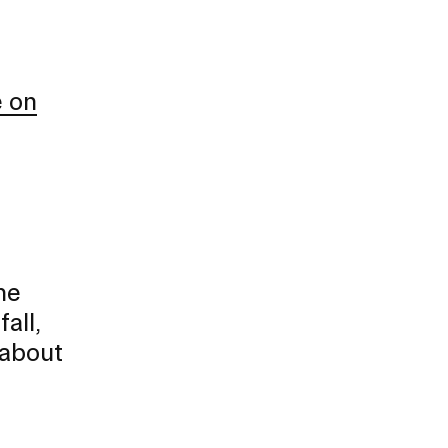
e on
he
all,
 about