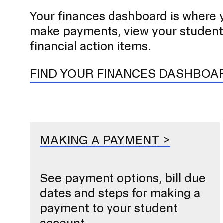
Your finances dashboard is where 
STUDENT HUB
make payments, view your student
financial action items.
FIND YOUR FINANCES DASHBOA
MAKING A PAYMENT
See payment options, bill due
dates and steps for making a
payment to your student
account.