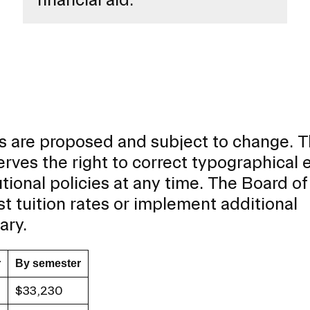
cies are proposed and subject to change. 
rves the right to correct typographical e
tutional policies at any time. The Board of
st tuition rates or implement additional
ary.
r
By semester
$33,230