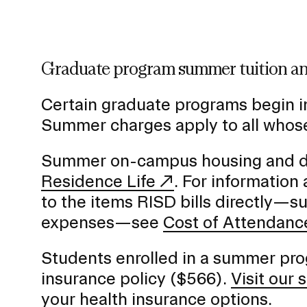
Graduate program summer tuition an
Certain graduate programs begin i
Summer charges apply to all whose
Summer on-campus housing and dini
Residence Life
. For information
to the items RISD bills directly—s
expenses—see
Cost of Attendanc
Students enrolled in a summer prog
insurance policy ($566).
Visit our
your health insurance options.