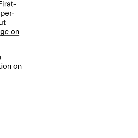
irst-
 per-
ut
age on
h
tion on