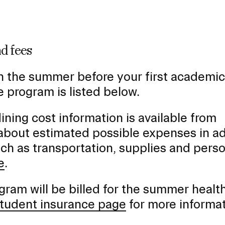
d fees
n the summer before your first academic
 program is listed below.
ng cost information is available from
 about estimated possible expenses in ad
uch as transportation, supplies and pers
e
.
ram will be billed for the summer healt
 student insurance page
for more informa