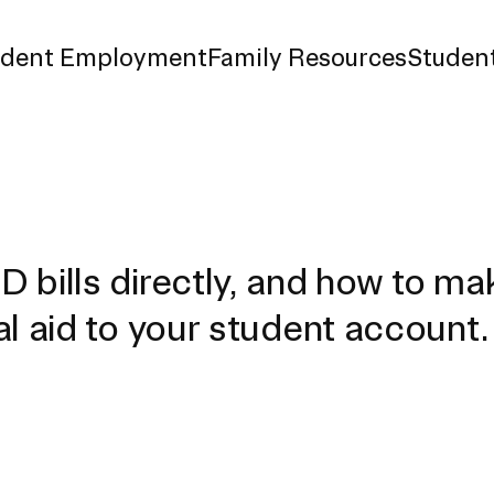
udent Employment
Family Resources
Student
d Payment
surance
 bills directly, and how to ma
l aid to your student account.