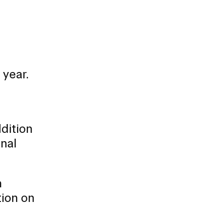
 year.
dition
onal
h
tion on