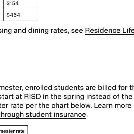
$154
$454
ing and dining rates, see
Residence Lif
emester, enrolled students are billed for t
tart at RISD in the spring instead of the f
ster rate per the chart below. Learn more
through student insurance
.
mester rate