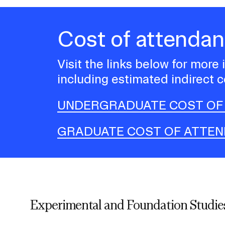
Cost of attenda
Visit the links below for more
including estimated indirect c
UNDERGRADUATE COST OF
GRADUATE COST OF ATTE
Experimental and Foundation Studies