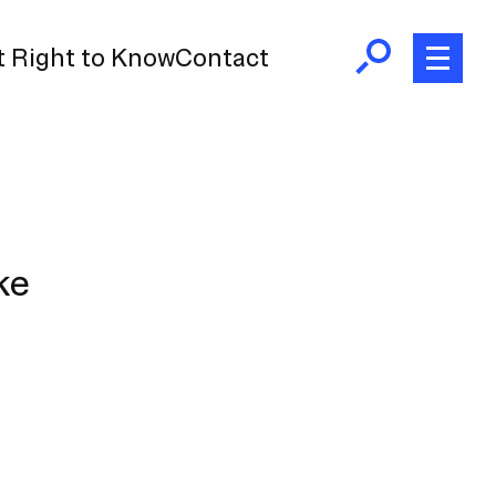
 Right to Know
Contact
ke