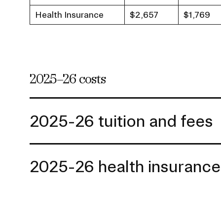
Health Insurance
$2,657
$1,769
2025–26 costs
2025-26 tuition and fees
2025-26 health insurance