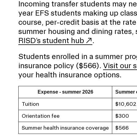
Incoming transfer students may ne
year EFS students making up classe
course, per-credit basis at the rate
summer housing and dining rates,
RISD’s student hub
.
Students enrolled in a summer prog
insurance policy ($566).
Visit our
your health insurance options.
Expense - summer 2026
Summer 
Tuition
$10,602
Orientation fee
$300
Summer health insurance coverage
$566