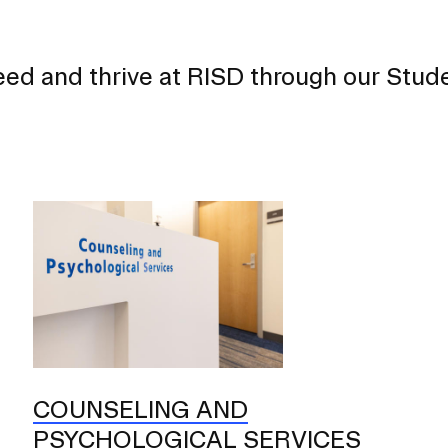
eed and thrive at RISD through our Stud
COUNSELING AND
PSYCHOLOGICAL SERVICES