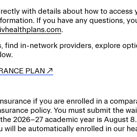
irectly with details about how to access 
nformation. If you have any questions, yo
ivhealthplans.com
.
, find in-network providers, explore opti
low.
URANCE PLAN
nsurance if you are enrolled in a compar
surance policy. You must submit the wai
r the 2026–27 academic year is August 8.
 will be automatically enrolled in our he