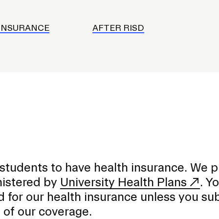
INSURANCE
AFTER RISD
 students to have health insurance. We p
nistered by
University Health Plans
. Yo
d for our health insurance unless you su
 of our coverage.