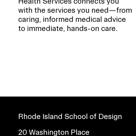
Health Services connects you
with the services you need—from
caring, informed medical advice
to immediate, hands-on care.
Rhode Island School of Design
20 Washington Place