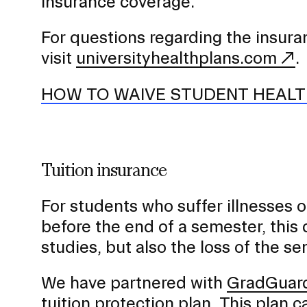
o
insurance coverage.
n
For questions regarding the insur
visit
universityhealthplans.com
.
HOW TO WAIVE STUDENT HEALT
Tuition insurance
For students who suffer illnesses 
before the end of a semester, this 
studies, but also the loss of the se
We have partnered with
GradGuard
tuition protection plan. This plan 