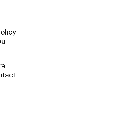
olicy
ou
re
ntact