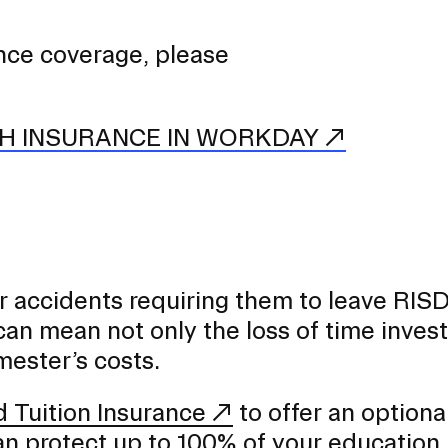
ance coverage, please
H INSURANCE IN WORKDAY
or accidents requiring them to leave RIS
can mean not only the loss of time invest
mester’s costs.
 Tuition Insurance
to offer an optiona
can protect up to 100% of your education