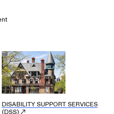
ent
DISABILITY SUPPORT SERVICES
(DSS)