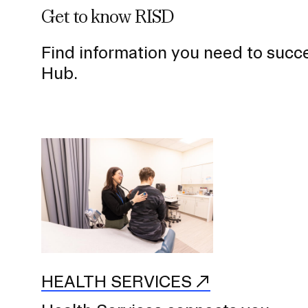
Get to know RISD
Find information you need to succ
Hub.
HEALTH SERVICES