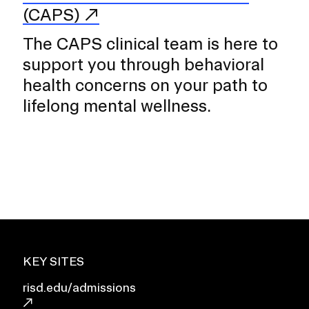
(CAPS)
The CAPS clinical team is here to
support you through behavioral
health concerns on your path to
lifelong mental wellness.
KEY SITES
risd.edu/admissions