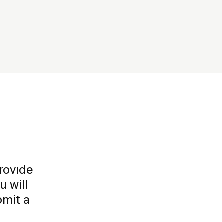
rovide
u will
bmit a