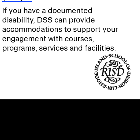
If you have a documented
disability, DSS can provide
accommodations to support your
engagement with courses,
programs, services and facilities.