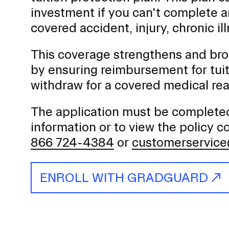
investment if you can't complete 
covered accident, injury, chronic il
This coverage strengthens and broa
by ensuring reimbursement for tui
withdraw for a covered medical rea
The application must be completed 
information or to view the policy 
866 724-4384
or
customerservic
ENROLL WITH GRADGUARD