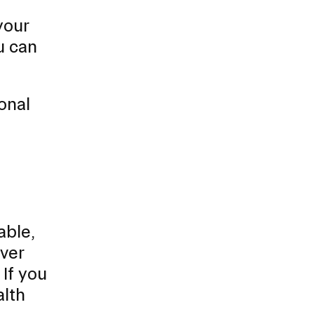
your
u can
onal
able,
ver
 If you
alth