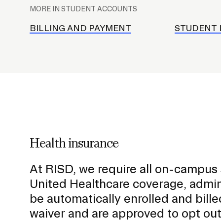
l
MORE IN STUDENT ACCOUNTS
a
STUDENT HUB
c
BILLING AND PAYMENT
STUDENT 
e
h
o
l
d
e
r
f
Health insurance
o
r
At RISD, we require all on-campus
S
United Healthcare coverage, admi
u
be automatically enrolled and bille
b
waiver and are approved to opt out
n