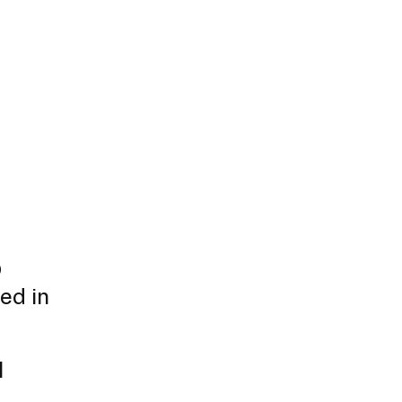
D
ed in
l