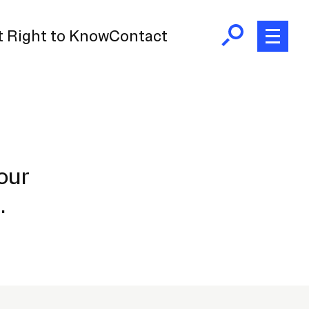
 Right to Know
Contact
our
e.