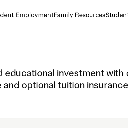
udent Employment
Family Resources
Student
d Payment
surance
d educational investment with 
 and optional tuition insuranc