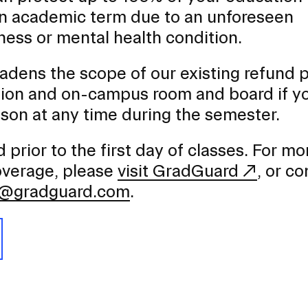
an academic term due to an unforeseen
lness or mental health condition.
dens the scope of our existing refund p
tion and on-campus room and board if y
son at any time during the semester.
prior to the first day of classes. For mo
coverage, please
visit GradGuard
, or co
e@gradguard.com
.