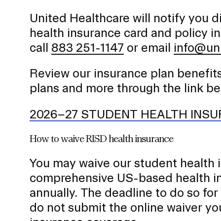
a
United Healthcare will notify you d
v
health insurance card and policy i
i
call
883 251-1147
or email
info@un
g
a
Review our insurance plan benefits
t
i
plans and more through the link be
o
2026–27 STUDENT HEALTH INS
n
I
How to waive RISD health insurance
n
s
You may waive our student health i
e
comprehensive US-based health in
r
annually. The deadline to do so fo
t
do not submit the online waiver you
i