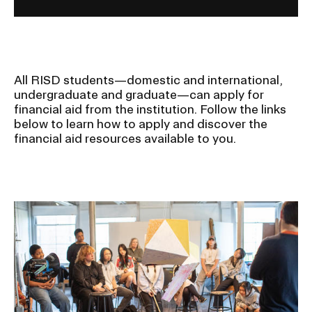
All RISD students—domestic and international,
undergraduate and graduate—can apply for
financial aid from the institution. Follow the links
below to learn how to apply and discover the
financial aid resources available to you.
Image