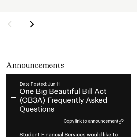
h
o
l
d
e
r
f
o
Announcements
r
S
u
Date Posted: Jun 11
One Big Beautiful Bill Act
b
(OB3A) Frequently Asked
n
Expand
a
Questions
One
v
Big
Copy link to announcement
i
Beautiful
g
Student Financial Services would like to