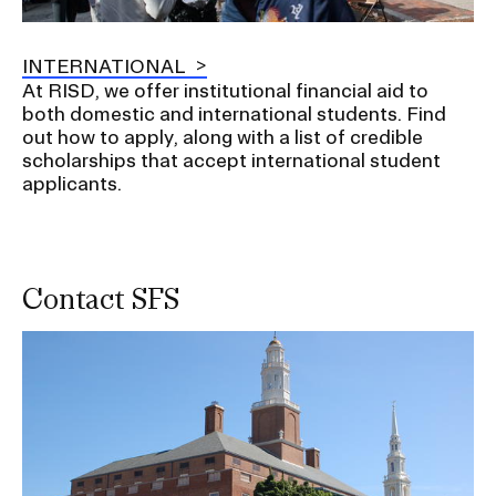
INTERNATIONAL
At RISD, we offer institutional financial aid to
both domestic and international students. Find
out how to apply, along with a list of credible
scholarships that accept international student
applicants.
Contact SFS
Image