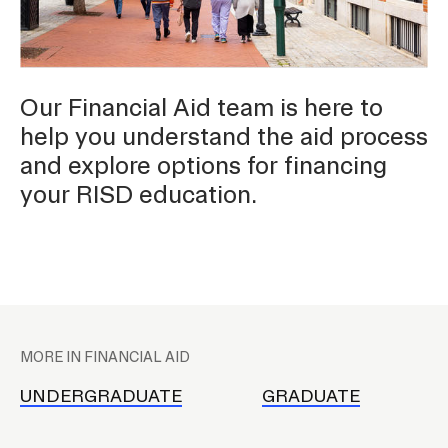
Contact
Our Financial Aid team is here to
help you understand the aid process
and explore options for financing
RISD.EDU
your RISD education.
STUDENT HUB
P
l
MORE IN FINANCIAL AID
a
c
UNDERGRADUATE
GRADUATE
e