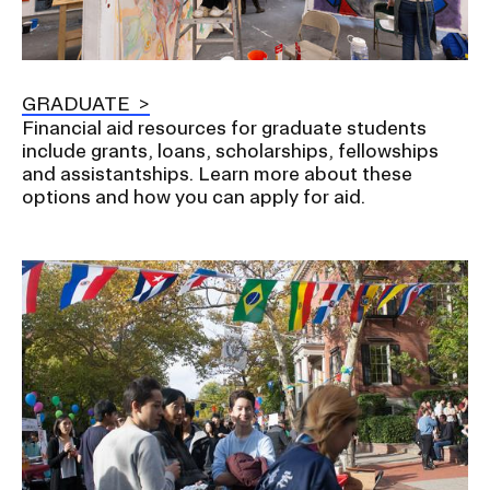
GRADUATE
Financial aid resources for graduate students
include grants, loans, scholarships, fellowships
and assistantships. Learn more about these
options and how you can apply for aid.
Image