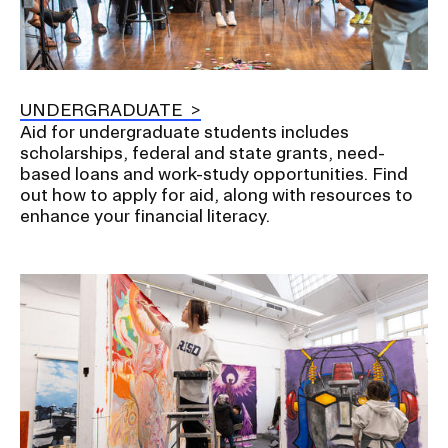
UNDERGRADUATE
Aid for undergraduate students includes
scholarships, federal and state grants, need-
based loans and work-study opportunities. Find
out how to apply for aid, along with resources to
enhance your financial literacy.
Image