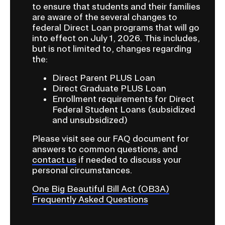
a
to ensure that students and their families
Bill
are aware of the several changes to
t
Act
federal Direct Loan programs that will go
i
into effect on July 1, 2026. This includes,
(OB3A)
o
but is not limited to, changes regarding
Frequently
the:
n
I
Asked
Direct Parent PLUS Loan
n
Direct Graduate PLUS Loan
Questions
Enrollment requirements for Direct
s
Federal Student Loans (subsidized
e
and unsubsidized)
r
Please visit see our FAQ document for
t
answers to common questions, and
i
contact us
if needed to discuss your
o
personal circumstances.
n
One Big Beautiful Bill Act (OB3A)
Frequently Asked Questions