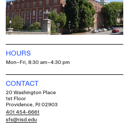
HOURS
Mon–Fri, 8:30 am–4:30 pm
CONTACT
20 Washington Place
1st
Floor
Providence, RI 02903
401 454-6661
sfs@risd.edu