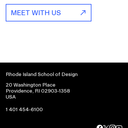
MEET WITH US
Rhode Island School of Design
20 Washington Place
Providence, RI 02903-1358
USA
1 401 454-6100
facebook.com
@risd1
@risd
@rho