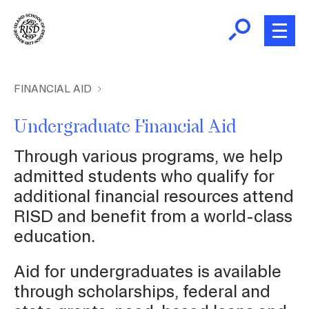
Skip
to
main
content
B
r
Home
FINANCIAL AID
e
a
Undergraduate Financial Aid
Financial Aid
d
Ex
Through various programs, we help
c
Fin
Student Accounts
admitted students who qualify for
Aid
r
Ex
additional financial resources attend
u
St
RISD and benefit from a world-class
m
Student Employment
Ac
education.
b
Family Resources
Aid for undergraduates is available
through scholarships, federal and
Student Right to Know