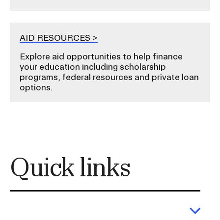
AID RESOURCES
Explore aid opportunities to help finance
your education including scholarship
programs, federal resources and private loan
options.
Quick links