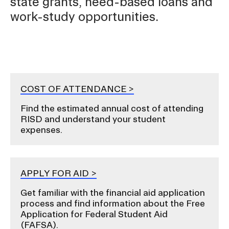
state grants, need-based loans and
work-study opportunities.
Contact
COST OF ATTENDANCE
RISD.EDU
Find the estimated annual cost of attending
STUDENT HUB
RISD and understand your student
expenses.
APPLY FOR AID
Get familiar with the financial aid application
process and find information about the Free
Application for Federal Student Aid
(FAFSA).