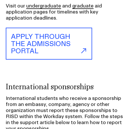
a
Visit our
undergraduate
and
graduate
aid
t
application pages for timelines with key
i
application deadlines.
o
n
APPLY THROUGH
I
THE ADMISSIONS
n
PORTAL
s
e
r
t
i
International sponsorships
o
International students who receive a sponsorship
n
from an embassy, company, agency or other
organization must report these sponsorships to
RISD within the Workday system. Follow the steps
in the support article below to learn how to report
your sponsorships.