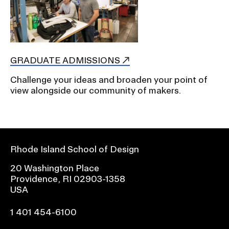
GRADUATE ADMISSIONS
Challenge your ideas and broaden your point of
view alongside our community of makers.
Rhode Island School of Design
20 Washington Place
Providence, RI 02903-1358
USA
1 401 454-6100