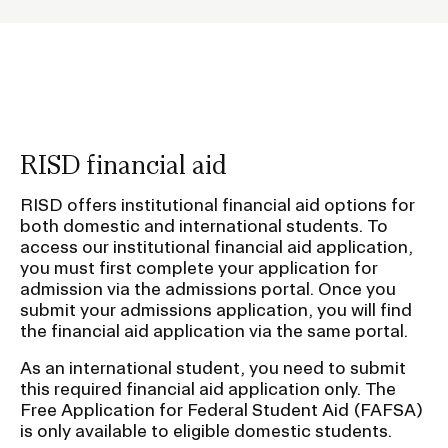
o
l
Contact
d
e
r
f
RISD financial aid
o
RISD.EDU
r
RISD offers institutional financial aid options for
both domestic and international students. To
S
STUDENT HUB
access our institutional financial aid application,
u
you must first complete your application for
b
admission via the admissions portal. Once you
n
submit your admissions application, you will find
the financial aid application via the same portal.
a
v
As an international student, you need to submit
this required financial aid application only. The
i
Free Application for Federal Student Aid (FAFSA)
g
is only available to eligible domestic students.