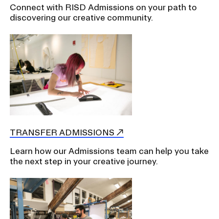
Connect with RISD Admissions on your path to
discovering our creative community.
TRANSFER ADMISSIONS
Learn how our Admissions team can help you take
the next step in your creative journey.