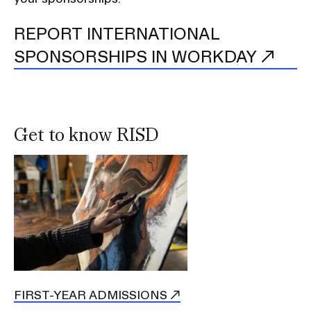
REPORT INTERNATIONAL
SPONSORSHIPS IN WORKDAY
Get to know RISD
FIRST-YEAR ADMISSIONS