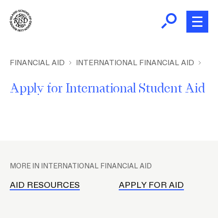
Skip
to
main
content
B
r
Home
FINANCIAL AID
INTERNATIONAL FINANCIAL AID
e
Apply for International Student Aid
a
Financial Aid
d
c
Student Accounts
r
u
P
m
Student Employment
l
b
MORE IN INTERNATIONAL FINANCIAL AID
a
Family Resources
c
AID RESOURCES
APPLY FOR AID
e
h
Student Right to Know