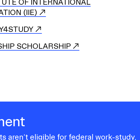
TUTE OF INTERNATIONAL
TION (IIE)
Y4STUDY
SHIP SCHOLARSHIP
ment
s aren’t eligible for federal work-study,