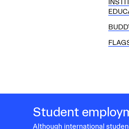
INSTI
EDUCA
BUDD
FLAG
Student employ
Although international student