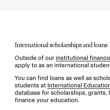
h
o
STUDENT HUB
l
d
e
r
f
International scholarships and loans
o
r
Outside of our
institutional financi
S
apply to as an international stude
u
b
You can find loans as well as schola
n
students at
International Educatio
a
database for scholarships, grants,
v
finance your education.
i
g