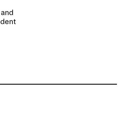
l
 and
udent