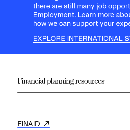
there are still many job oppor
Employment. Learn more abou
how we can support your expe
EXPLORE INTERNATIONAL 
Financial planning resources
FINAID