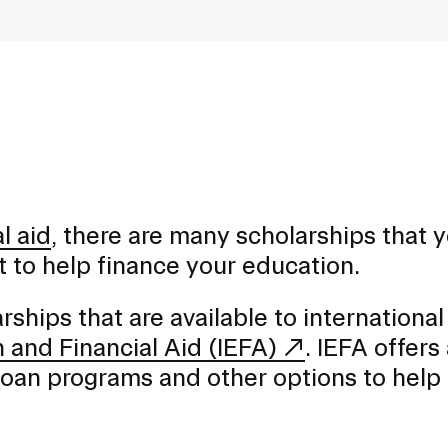
al aid
, there are many scholarships that 
nt to help finance your education.
rships that are available to international
n and Financial Aid (IEFA)
. IEFA offers
 loan programs and other options to help