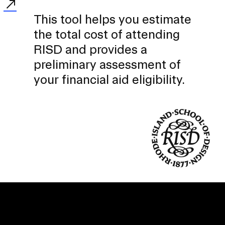
This tool helps you estimate
the total cost of attending
RISD and provides a
preliminary assessment of
your financial aid eligibility.