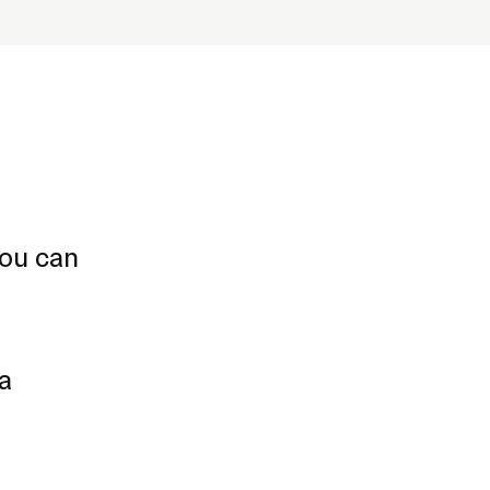
you can
 a