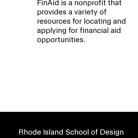
FinAid is a nonprofit that
provides a variety of
resources for locating and
applying for financial aid
opportunities.
Rhode Island School of Design