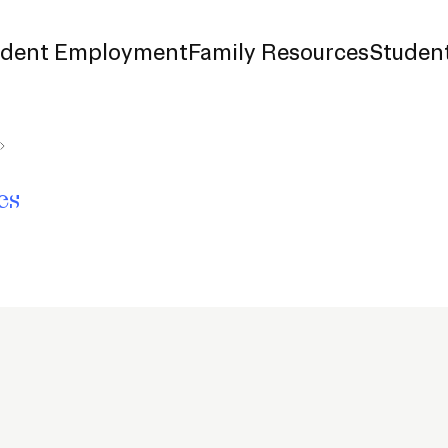
udent Employment
Family Resources
Student
d Payment
es
surance