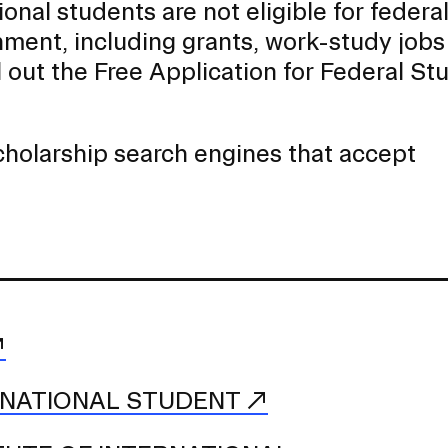
ional students are not eligible for federa
nment, including grants, work-study jobs
ll out the Free Application for Federal St
scholarship search engines that accept
RNATIONAL STUDENT