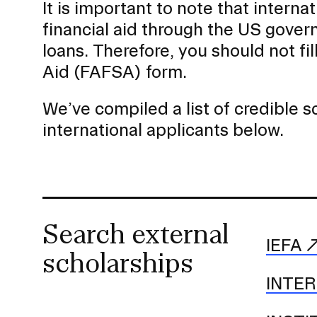
It is important to note that internat
a
financial aid through the US gover
t
i
loans. Therefore, you should not fi
o
Aid (FAFSA) form.
n
I
We’ve compiled a list of credible 
n
international applicants below.
s
e
r
t
i
Search external
o
IEFA
scholarships
n
INTE