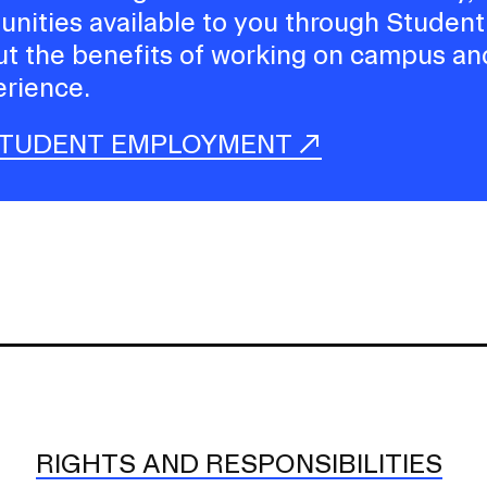
tunities available to you through Student
t the benefits of working on campus an
rience.
STUDENT EMPLOYMENT
RIGHTS AND RESPONSIBILITIES