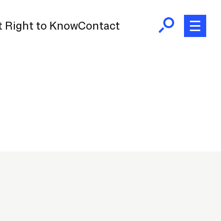
 Right to Know
Contact