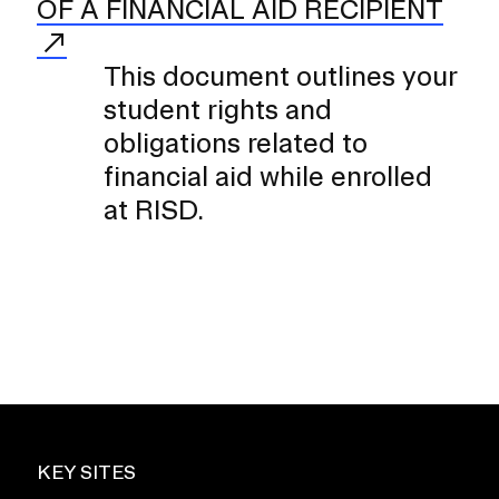
OF A FINANCIAL AID RECIPIENT
This document outlines your
student rights and
obligations related to
financial aid while enrolled
at RISD.
KEY SITES