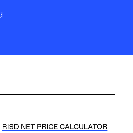
d
RISD NET PRICE CALCULATOR